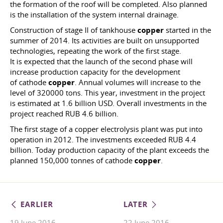
the formation of the roof will be completed. Also planned
is the installation of the system internal drainage.
Construction of stage II of tankhouse
copper
started in the
summer of 2014. Its activities are built on unsupported
technologies, repeating the work of the first stage.
It is expected that the launch of the second phase will
increase production capacity for the development
of cathode
copper
. Annual volumes will increase to the
level of 320000 tons. This year, investment in the project
is estimated at 1.6 billion USD. Overall investments in the
project reached RUB 4.6 billion.
The first stage of a copper electrolysis plant was put into
operation in 2012. The investments exceeded RUB 4.4
billion. Today production capacity of the plant exceeds the
planned 150,000 tonnes of cathode
copper
.
EARLIER
LATER
19 June 2016
22 June 2016