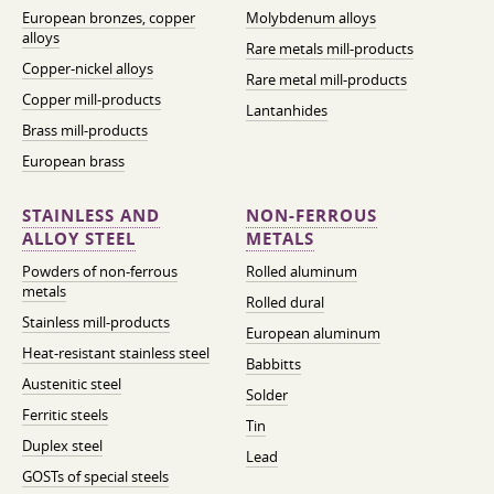
European bronzes, copper
Molybdenum alloys
alloys
Rare metals mill-products
Copper-nickel alloys
Rare metal mill-products
Copper mill-products
Lantanhides
Brass mill-products
European brass
STAINLESS AND
NON-FERROUS
ALLOY STEEL
METALS
Powders of non-ferrous
Rolled aluminum
metals
Rolled dural
Stainless mill-products
European aluminum
Heat-resistant stainless steel
Babbitts
Austenitic steel
Solder
Ferritic steels
Tin
Duplex steel
Lead
GOSTs of special steels