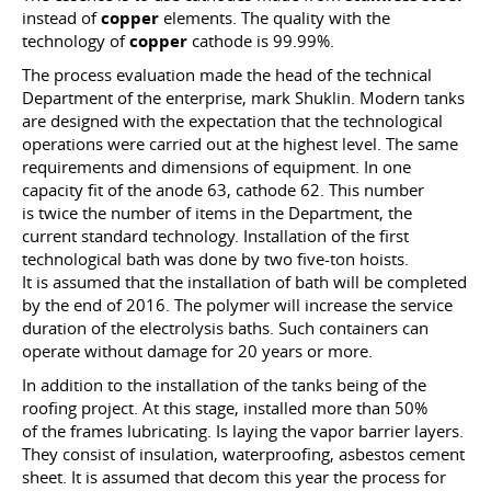
instead of
copper
elements. The quality with the
technology of
copper
cathode is 99.99%.
The process evaluation made the head of the technical
Department of the enterprise, mark Shuklin. Modern tanks
are designed with the expectation that the technological
operations were carried out at the highest level. The same
requirements and dimensions of equipment. In one
capacity fit of the anode 63, cathode 62. This number
is twice the number of items in the Department, the
current standard technology. Installation of the first
technological bath was done by two five-ton hoists.
It is assumed that the installation of bath will be completed
by the end of 2016. The polymer will increase the service
duration of the electrolysis baths. Such containers can
operate without damage for 20 years or more.
In addition to the installation of the tanks being of the
roofing project. At this stage, installed more than 50%
of the frames lubricating. Is laying the vapor barrier layers.
They consist of insulation, waterproofing, asbestos cement
sheet. It is assumed that decom this year the process for