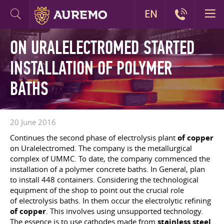
EN
ON URALELECTROMED STARTED
INSTALLATION OF POLYMER
BATHS
20 June 2016
Continues the second phase of electrolysis plant
of copper
on Uralelectromed. The company is the metallurgical
complex of UMMC. To date, the company commenced the
installation of a polymer concrete baths. In General, plan
to install 448 containers. Considering the technological
equipment of the shop to point out the crucial role
of electrolysis baths. In them occur the electrolytic refining
of copper
. This involves using unsupported technology.
The essence is to use cathodes made from
stainless steel