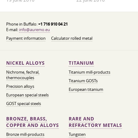
Phone in Buffalo:
+1 716 910 04 21
E-mail:
info@auremo.eu
Payment information
Calculator rolled metal
NICKEL ALLOYS
TITANIUM
Nichrome, fechral,
Titanium mill-products
thermocouples
Titanium GOSTs
Precision alloys
European titanium
European special steels
GOST special steels
BRONZE, BRASS,
RARE AND
COPPER AND ALLOYS
REFRACTORY METALS
Bronze mill-products
Tungsten