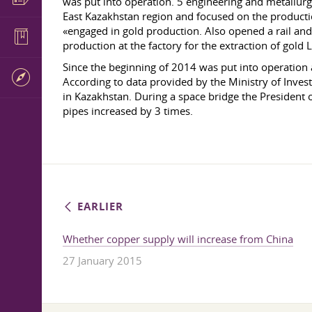
was put into operation. 5 engineering and metallurgi
East Kazakhstan region and focused on the producti
«engaged in gold production. Also opened a rail and s
production at the factory for the extraction of gol
Since the beginning of 2014 was put into operation
According to data provided by the Ministry of Inves
in Kazakhstan. During a space bridge the President 
pipes increased by 3 times.
EARLIER
Whether copper supply will increase from China
27 January 2015