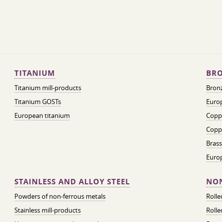
TITANIUM
BRO
Titanium mill-products
Bronz
Titanium GOSTs
Europ
European titanium
Coppe
Coppe
Brass
Euro
STAINLESS AND ALLOY STEEL
NON
Powders of non-ferrous metals
Roll
Stainless mill-products
Rolle