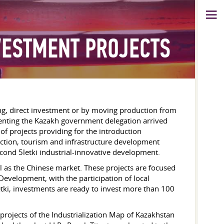
VESTMENT PROJECTS
ing, direct investment or by moving production from
lementing the Kazakh government delegation arrived
 of projects providing for the introduction
truction, tourism and infrastructure development
second 5letki industrial-innovative development.
l as the Chinese market. These projects are focused
Development, with the participation of local
tki, investments are ready to invest more than 100
projects of the Industrialization Map of Kazakhstan