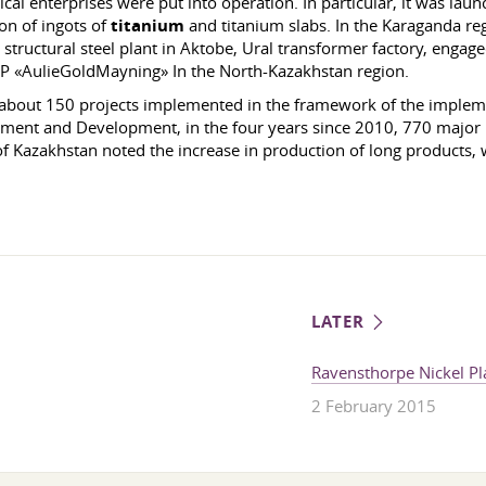
cal enterprises were put into operation. In particular, it was lau
on of ingots of
titanium
and titanium slabs. In the Karaganda re
tructural steel plant in Aktobe, Ural transformer factory, engaged
d LP «AulieGoldMayning» In the North-Kazakhstan region.
 about 150 projects implemented in the framework of the impleme
tment and Development, in the four years since 2010, 770 major in
of Kazakhstan noted the increase in production of long products, 
LATER
Ravensthorpe Nickel Pl
2 February 2015