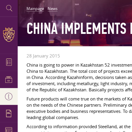
Mainpage
News
CHINA IMPLEMENTS 
28 January 2015
China is going to power in Kazakhstan 52 investment
China to Kazakhstan. The total cost of projects exce
in China. According Kazahinform, decisions taken as a
of investment, including metallurgy, light industry,
of the Republic of Kazakhstan. Basically projects aff
Future products will come true on the markets of Ka
on the needs of the Chinese partners. Preliminary de
executive bodies and business representatives. To d
leading global companies.
According to information provided Steelland, at the