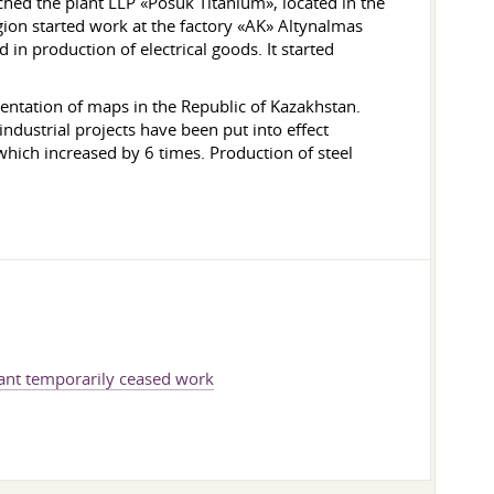
nched the plant LLP «Posuk Titanium», located in the
gion started work at the factory «AK» Altynalmas
 in production of electrical goods. It started
ntation of maps in the Republic of Kazakhstan.
dustrial projects have been put into effect
which increased by 6 times. Production of steel
ant temporarily ceased work