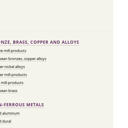
NZE, BRASS, COPPER AND ALLOYS
e mill-products
ean bronzes, copper alloys
r-nickel alloys
r mill-products
 mill-products
pean brass
-FERROUS METALS
ed aluminum
d dural