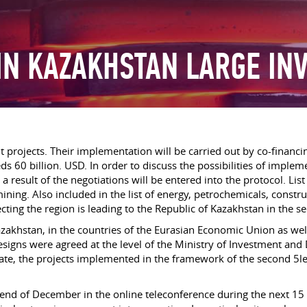
IN KAZAKHSTAN LARGE IN
 projects. Their implementation will be carried out by co-financ
eds 60 billion. USD. In order to discuss the possibilities of imp
 result of the negotiations will be entered into the protocol. List
 mining. Also included in the list of energy, petrochemicals, cons
ecting the region is leading to the Republic of Kazakhstan in the 
zakhstan, in the countries of the Eurasian Economic Union as wel
signs were agreed at the level of the Ministry of Investment and 
ate, the projects implemented in the framework of the second 5le
 end of December in the online teleconference during the next 15 