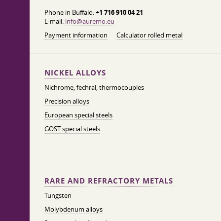
Phone in Buffalo:
+1 716 910 04 21
E-mail:
info@auremo.eu
Payment information
Calculator rolled metal
NICKEL ALLOYS
Nichrome, fechral, thermocouples
Precision alloys
European special steels
GOST special steels
RARE AND REFRACTORY METALS
Tungsten
Molybdenum alloys