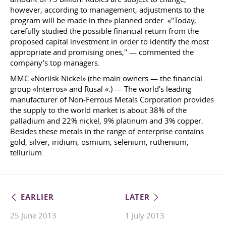
however, according to management, adjustments to the
program will be made in the» planned order. «"Today,
carefully studied the possible financial return from the
proposed capital investment in order to identify the most
appropriate and promising ones," — commented the
company's top managers.
MMC «Norilsk Nickel» (the main owners — the financial
group «Interros» and Rusal «.) — The world's leading
manufacturer of Non-Ferrous Metals Corporation provides
the supply to the world market is about 38% of the
palladium and 22% nickel, 9% platinum and 3% copper.
Besides these metals in the range of enterprise contains
gold, silver, iridium, osmium, selenium, ruthenium,
tellurium.
EARLIER
LATER
25 June 2013
1 July 2013