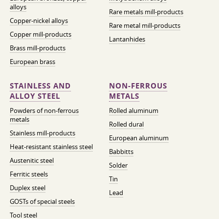
alloys
Rare metals mill-products
Copper-nickel alloys
Rare metal mill-products
Copper mill-products
Lantanhides
Brass mill-products
European brass
STAINLESS AND
NON-FERROUS
ALLOY STEEL
METALS
Powders of non-ferrous
Rolled aluminum
metals
Rolled dural
Stainless mill-products
European aluminum
Heat-resistant stainless steel
Babbitts
Austenitic steel
Solder
Ferritic steels
Tin
Duplex steel
Lead
GOSTs of special steels
Tool steel