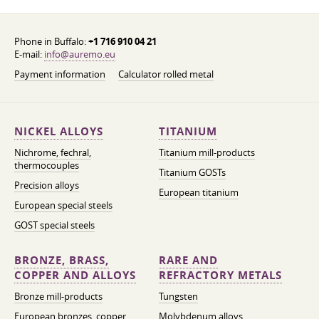
Phone in Buffalo:
+1 716 910 04 21
E-mail:
info@auremo.eu
Payment information
Calculator rolled metal
NICKEL ALLOYS
TITANIUM
Nichrome, fechral,
Titanium mill-products
thermocouples
Titanium GOSTs
Precision alloys
European titanium
European special steels
GOST special steels
BRONZE, BRASS,
RARE AND
COPPER AND ALLOYS
REFRACTORY METALS
Bronze mill-products
Tungsten
European bronzes, copper
Molybdenum alloys