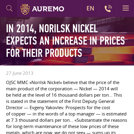
EN
IN 2014, NORILSK NICKEL
EXPECTS AN INCREASE IN PRICES
FOR THEIR PRODUCTS
27 June 2013
OJSC MMC «Norilsk Nickel» believe that the price of the
main product of the corporation — Nickel — 2014 will
be held at the level of 16 thousand dollars per ton… This
is stated in the statement of the First Deputy General
Director — Evgeny Yakovlev. Prospects for the cost
of copper — in the words of a top manager — is estimated
at 7.3 thousand dollars per ton… «Substantiate the reasons
for long-term maintenance of these low prices of these
metals, which are now, we do not see» — sums up its