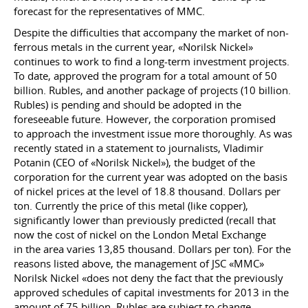
forecast for the representatives of MMC.
Despite the difficulties that accompany the market of non-
ferrous metals in the current year, «Norilsk Nickel»
continues to work to find a long-term investment projects.
To date, approved the program for a total amount of 50
billion. Rubles, and another package of projects (10 billion.
Rubles) is pending and should be adopted in the
foreseeable future. However, the corporation promised
to approach the investment issue more thoroughly. As was
recently stated in a statement to journalists, Vladimir
Potanin (CEO of «Norilsk Nickel»), the budget of the
corporation for the current year was adopted on the basis
of nickel prices at the level of 18.8 thousand. Dollars per
ton. Currently the price of this metal (like copper),
significantly lower than previously predicted (recall that
now the cost of nickel on the London Metal Exchange
in the area varies 13,85 thousand. Dollars per ton). For the
reasons listed above, the management of JSC «MMC»
Norilsk Nickel «does not deny the fact that the previously
approved schedules of capital investments for 2013 in the
amount of 75 billion. Rubles are subject to change,